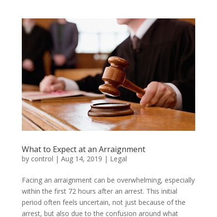
What to Expect at an Arraignment
by
control
|
Aug 14, 2019
|
Legal
Facing an arraignment can be overwhelming, especially
within the first 72 hours after an arrest. This initial
period often feels uncertain, not just because of the
arrest, but also due to the confusion around what