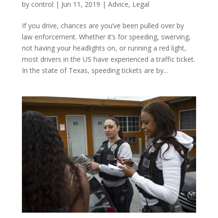
by
control
|
Jun 11, 2019
|
Advice
,
Legal
If you drive, chances are you’ve been pulled over by
law enforcement. Whether it’s for speeding, swerving,
not having your headlights on, or running a red light,
most drivers in the US have experienced a traffic ticket.
In the state of Texas, speeding tickets are by...