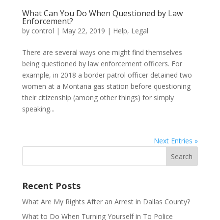
What Can You Do When Questioned by Law
Enforcement?
by
control
|
May 22, 2019
|
Help
,
Legal
There are several ways one might find themselves
being questioned by law enforcement officers. For
example, in 2018 a border patrol officer detained two
women at a Montana gas station before questioning
their citizenship (among other things) for simply
speaking...
Next Entries »
Recent Posts
What Are My Rights After an Arrest in Dallas County?
What to Do When Turning Yourself in To Police