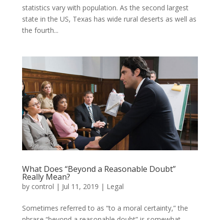
statistics vary with population. As the second largest
state in the US, Texas has wide rural deserts as well as
the fourth...
What Does “Beyond a Reasonable Doubt”
Really Mean?
by
control
|
Jul 11, 2019
|
Legal
Sometimes referred to as “to a moral certainty,” the
phrase “beyond a reasonable doubt” is somewhat