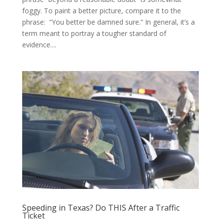
foggy. To paint a better picture, compare it to the
phrase: “You better be damned sure.” In general, it’s a
term meant to portray a tougher standard of
evidence....
Speeding in Texas? Do THIS After a Traffic
Ticket