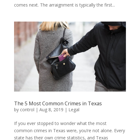
comes next. The arraignment is typically the first...
The 5 Most Common Crimes in Texas
by
control
|
Aug 8, 2019
|
Legal
If you ever stopped to wonder what the most
common crimes in Texas were, you’re not alone. Every
state has their own crime statistics, and Texas