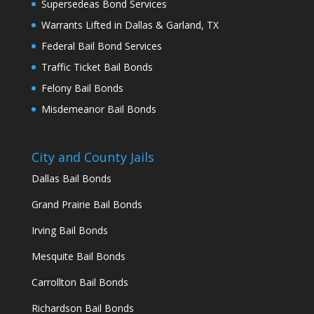
Supersedeas Bond Services
Warrants Lifted in Dallas & Garland, TX
Federal Bail Bond Services
Traffic Ticket Bail Bonds
Felony Bail Bonds
Misdemeanor Bail Bonds
City and County Jails
Dallas Bail Bonds
Grand Prairie Bail Bonds
Irving Bail Bonds
Mesquite Bail Bonds
Carrollton Bail Bonds
Richardson Bail Bonds