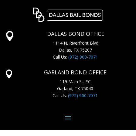
DALLAS BOND OFFICE

1114 N. Riverfront Blvd
Dallas, TX 75207
Call Us:
(972) 900-7071
GARLAND BOND OFFICE

119 Main St. #C
Garland, TX 75040
Call Us:
(972) 900-7071