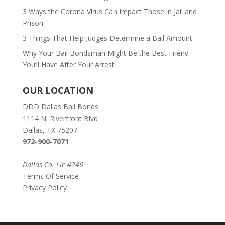
3 Ways the Corona Virus Can Impact Those in Jail and
Prison
3 Things That Help Judges Determine a Bail Amount
Why Your Bail Bondsman Might Be the Best Friend
You’ll Have After Your Arrest
OUR LOCATION
DDD Dallas Bail Bonds
1114 N. Riverfront Blvd
Dallas, TX 75207
972-900-7071
Dallas Co. Lic #246
Terms Of Service
Privacy Policy