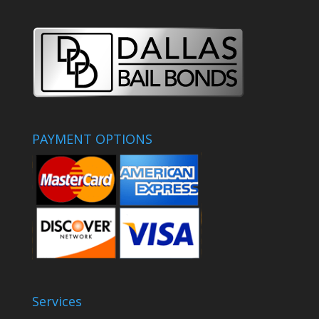
PAYMENT OPTIONS
Services