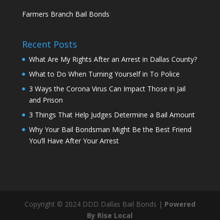
Farmers Branch Bail Bonds
Recent Posts
What Are My Rights After an Arrest in Dallas County?
What to Do When Turning Yourself in To Police
3 Ways the Corona Virus Can Impact Those in Jail
and Prison
3 Things That Help Judges Determine a Bail Amount
Why Your Bail Bondsman Might Be the Best Friend
You’ll Have After Your Arrest
Copyright © 2024 DDD Dallas Bail Bonds |
Powered
By Rise Local