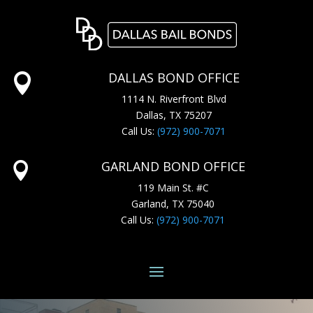
DALLAS BOND OFFICE

1114 N. Riverfront Blvd
Dallas, TX 75207
Call Us:
(972) 900-7071
GARLAND BOND OFFICE

119 Main St. #C
Garland, TX 75040
Call Us:
(972) 900-7071