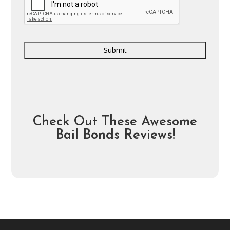
Check Out These Awesome
Bail Bonds Reviews!