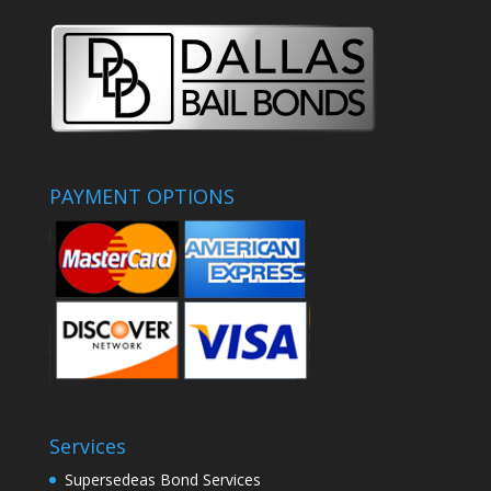
PAYMENT OPTIONS
Services
Supersedeas Bond Services