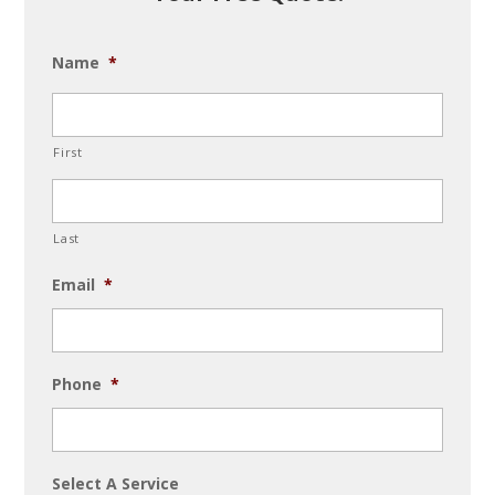
Name
*
First
Last
Email
*
Phone
*
Select A Service