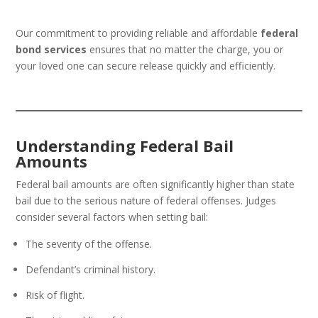
Our commitment to providing reliable and affordable
federal
bond services
ensures that no matter the charge, you or
your loved one can secure release quickly and efficiently.
Understanding Federal Bail
Amounts
Federal bail amounts are often significantly higher than state
bail due to the serious nature of federal offenses. Judges
consider several factors when setting bail:
The severity of the offense.
Defendant’s criminal history.
Risk of flight.