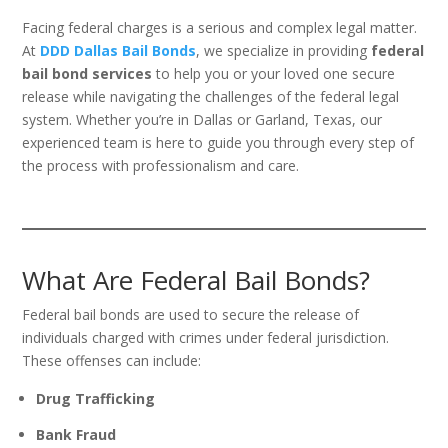
Facing federal charges is a serious and complex legal matter.
At
DDD Dallas Bail Bonds
, we specialize in providing
federal
bail bond services
to help you or your loved one secure
release while navigating the challenges of the federal legal
system. Whether you’re in Dallas or Garland, Texas, our
experienced team is here to guide you through every step of
the process with professionalism and care.
What Are Federal Bail Bonds?
Federal bail bonds are used to secure the release of
individuals charged with crimes under federal jurisdiction.
These offenses can include:
Drug Trafficking
Bank Fraud