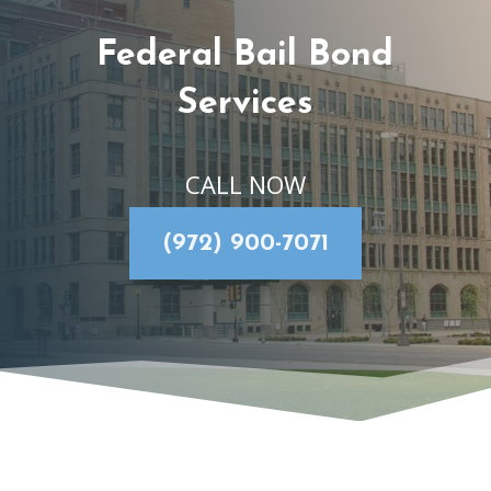
Federal Bail Bond
Services
CALL NOW
(972) 900-7071