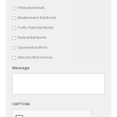
Felony Bail Bonds
Misdemeanor Bail Bonds
Traffic Ticket Bail Bonds
Federal Bail Bonds
Supersedeas Bond
Warrant Lifted Services
Message
CAPTCHA