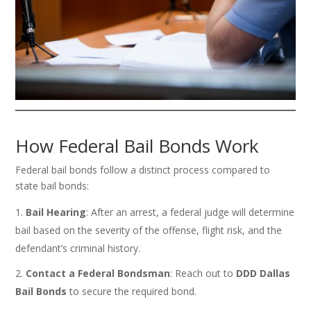
How Federal Bail Bonds Work
Federal bail bonds follow a distinct process compared to
state bail bonds:
Bail Hearing
: After an arrest, a federal judge will determine
bail based on the severity of the offense, flight risk, and the
defendant’s criminal history.
Contact a Federal Bondsman
: Reach out to
DDD Dallas
Bail Bonds
to secure the required bond.