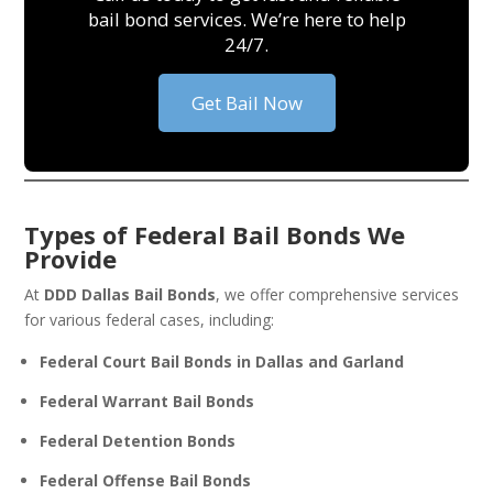
bail bond services. We’re here to help
24/7.
Get Bail Now
Types of Federal Bail Bonds We
Provide
At
DDD Dallas Bail Bonds
, we offer comprehensive services
for various federal cases, including:
Federal Court Bail Bonds in Dallas and Garland
Federal Warrant Bail Bonds
Federal Detention Bonds
Federal Offense Bail Bonds