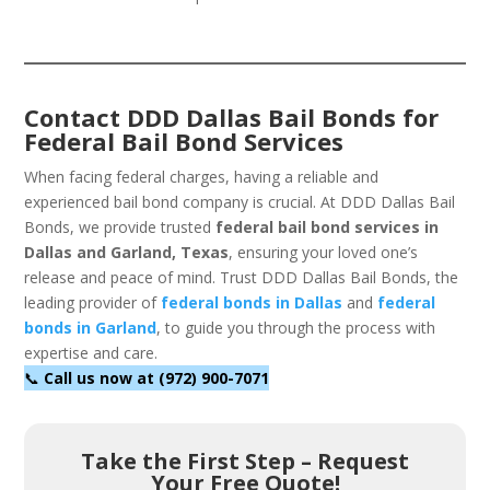
Contact DDD Dallas Bail Bonds for
Federal Bail Bond Services
When facing federal charges, having a reliable and
experienced bail bond company is crucial. At DDD Dallas Bail
Bonds, we provide trusted
federal bail bond services in
Dallas and Garland, Texas
, ensuring your loved one’s
release and peace of mind. Trust DDD Dallas Bail Bonds, the
leading provider of
federal bonds in Dallas
and
federal
bonds in Garland
, to guide you through the process with
expertise and care.
📞
Call us now at (972) 900-7071
Take the First Step – Request
Your Free Quote!