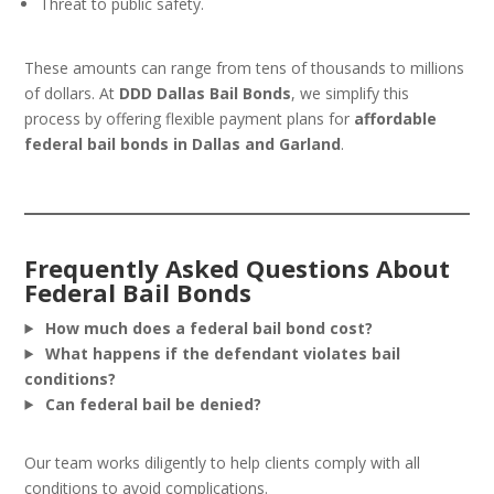
Threat to public safety.
These amounts can range from tens of thousands to millions
of dollars. At
DDD Dallas Bail Bonds
, we simplify this
process by offering flexible payment plans for
affordable
federal bail bonds in Dallas and Garland
.
Frequently Asked Questions About
Federal Bail Bonds
How much does a federal bail bond cost?
What happens if the defendant violates bail
conditions?
Can federal bail be denied?
Our team works diligently to help clients comply with all
conditions to avoid complications.