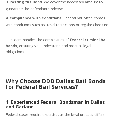
Posting the Bond
: We cover the necessary amount to
guarantee the defendant’s release.
Compliance with Conditions
: Federal bail often comes
with conditions such as travel restrictions or regular check-ins.
Our team handles the complexities of
federal criminal bail
bonds
, ensuring you understand and meet all legal
obligations.
Why Choose DDD Dallas Bail Bonds
for Federal Bail Services?
1. Experienced Federal Bondsman in Dallas
and Garland
Federal cases require expertise, as the legal process differs