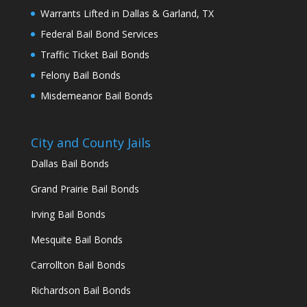
Warrants Lifted in Dallas & Garland, TX
Federal Bail Bond Services
Traffic Ticket Bail Bonds
Felony Bail Bonds
Misdemeanor Bail Bonds
City and County Jails
Dallas Bail Bonds
Grand Prairie Bail Bonds
Irving Bail Bonds
Mesquite Bail Bonds
Carrollton Bail Bonds
Richardson Bail Bonds