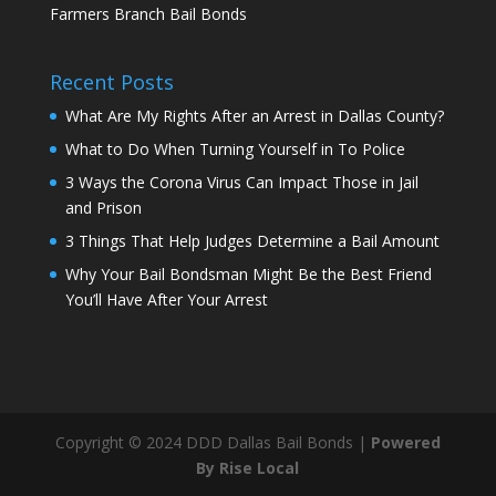
Farmers Branch Bail Bonds
Recent Posts
What Are My Rights After an Arrest in Dallas County?
What to Do When Turning Yourself in To Police
3 Ways the Corona Virus Can Impact Those in Jail
and Prison
3 Things That Help Judges Determine a Bail Amount
Why Your Bail Bondsman Might Be the Best Friend
You’ll Have After Your Arrest
Copyright © 2024 DDD Dallas Bail Bonds |
Powered
By Rise Local