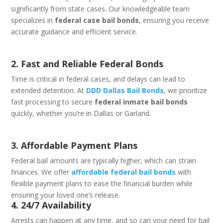
significantly from state cases. Our knowledgeable team
specializes in
federal case bail bonds
, ensuring you receive
accurate guidance and efficient service.
2. Fast and Reliable Federal Bonds
Time is critical in federal cases, and delays can lead to
extended detention. At
DDD Dallas Bail Bonds
, we prioritize
fast processing to secure
federal inmate bail bonds
quickly, whether you’re in Dallas or Garland.
3. Affordable Payment Plans
Federal bail amounts are typically higher, which can strain
finances. We offer
affordable federal bail bonds
with
flexible payment plans to ease the financial burden while
ensuring your loved one’s release.
4. 24/7 Availability
Arrests can happen at any time, and so can your need for bail