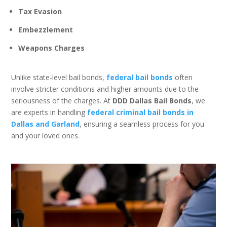
Tax Evasion
Embezzlement
Weapons Charges
Unlike state-level bail bonds,
federal bail bonds
often
involve stricter conditions and higher amounts due to the
seriousness of the charges. At
DDD Dallas Bail Bonds
, we
are experts in handling
federal criminal bail bonds in
Dallas and Garland
, ensuring a seamless process for you
and your loved ones.