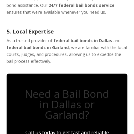
bond assistance. Our
24/7 federal bail bonds service
ensures that we’re available whenever you need us.
5. Local Expertise
As a trusted provider of
federal bail bonds in Dallas
and
federal bail bonds in Garland
, we are familiar with the local
courts, judges, and procedures, allowing us to expedite the
bail process effectively.
Need a Bail Bond
in Dallas or
Garland?
Call us today to get fast and reliable