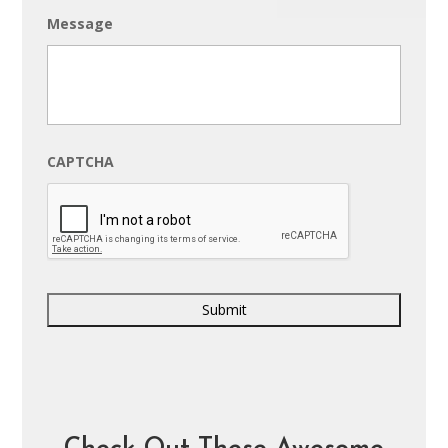
Message
CAPTCHA