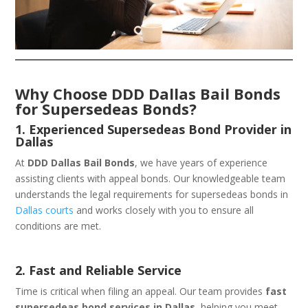
Why Choose DDD Dallas Bail Bonds
for Supersedeas Bonds?
1. Experienced Supersedeas Bond Provider in
Dallas
At
DDD Dallas Bail Bonds
, we have years of experience
assisting clients with appeal bonds. Our knowledgeable team
understands the legal requirements for supersedeas bonds in
Dallas courts
and works closely with you to ensure all
conditions are met.
2. Fast and Reliable Service
Time is critical when filing an appeal. Our team provides
fast
supersedeas bond services in Dallas
, helping you meet