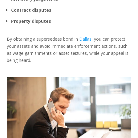
Contract disputes
Property disputes
By obtaining a supersedeas bond in
Dallas
, you can protect
your assets and avoid immediate enforcement actions, such
as wage garnishments or asset seizures, while your appeal is
being heard.