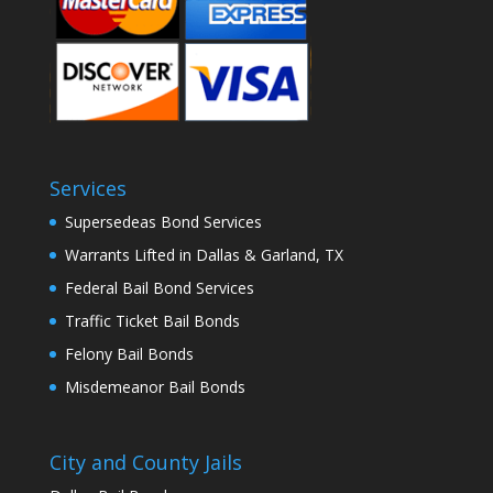
Services
Supersedeas Bond Services
Warrants Lifted in Dallas & Garland, TX
Federal Bail Bond Services
Traffic Ticket Bail Bonds
Felony Bail Bonds
Misdemeanor Bail Bonds
City and County Jails