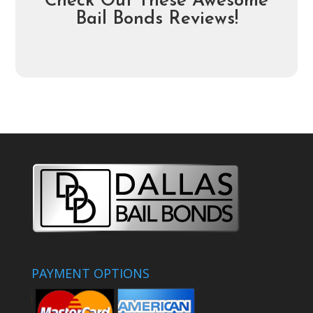
Check Out These Awesome
Bail Bonds Reviews!
PAYMENT OPTIONS