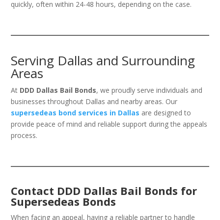
quickly, often within 24-48 hours, depending on the case.
Serving Dallas and Surrounding
Areas
At
DDD Dallas Bail Bonds
, we proudly serve individuals and
businesses throughout Dallas and nearby areas. Our
supersedeas bond services in Dallas
are designed to
provide peace of mind and reliable support during the appeals
process.
Contact DDD Dallas Bail Bonds for
Supersedeas Bonds
When facing an appeal, having a reliable partner to handle