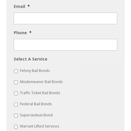
Email
*
Phone
*
Select A Service
Felony Bail Bonds
Misdemeanor Bail Bonds
Traffic Ticket Bail Bonds
Federal Bail Bonds
Supersedeas Bond
Warrant Lifted Services