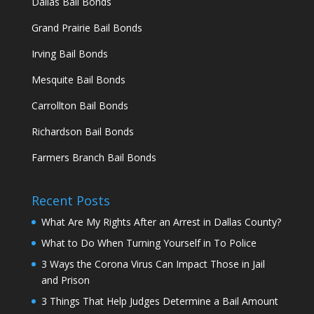
Dallas Bail Bonds
Grand Prairie Bail Bonds
Irving Bail Bonds
Mesquite Bail Bonds
Carrollton Bail Bonds
Richardson Bail Bonds
Farmers Branch Bail Bonds
Recent Posts
What Are My Rights After an Arrest in Dallas County?
What to Do When Turning Yourself in To Police
3 Ways the Corona Virus Can Impact Those in Jail
and Prison
3 Things That Help Judges Determine a Bail Amount