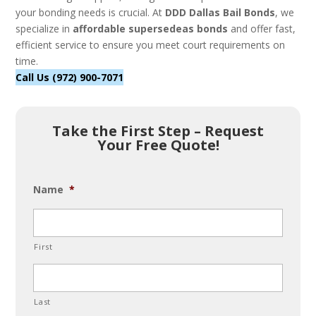
your bonding needs is crucial. At
DDD Dallas Bail Bonds
, we
specialize in
affordable supersedeas bonds
and offer fast,
efficient service to ensure you meet court requirements on
time.
Call Us (972) 900-7071
Take the First Step – Request
Your Free Quote!
Name
*
First
Last