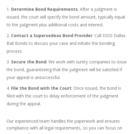
Determine Bond Requirements
: After a judgment is
issued, the court will specify the bond amount, typically equal
to the judgment plus additional costs and interest.
Contact a Supersedeas Bond Provider
: Call DDD Dallas
Bail Bonds to discuss your case and initiate the bonding
process.
Secure the Bond
: We work with surety companies to issue
the bond, guaranteeing that the judgment will be satisfied if
your appeal is unsuccessful.
File the Bond with the Court
: Once issued, the bond is
filed with the court to delay enforcement of the judgment
during the appeal.
Our experienced team handles the paperwork and ensures
compliance with all legal requirements, so you can focus on