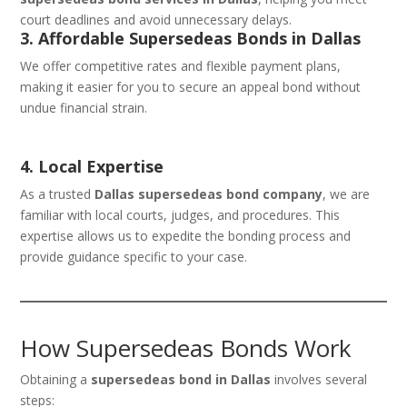
court deadlines and avoid unnecessary delays.
3. Affordable Supersedeas Bonds in Dallas
We offer competitive rates and flexible payment plans,
making it easier for you to secure an appeal bond without
undue financial strain.
4. Local Expertise
As a trusted
Dallas supersedeas bond company
, we are
familiar with local courts, judges, and procedures. This
expertise allows us to expedite the bonding process and
provide guidance specific to your case.
How Supersedeas Bonds Work
Obtaining a
supersedeas bond in Dallas
involves several
steps: