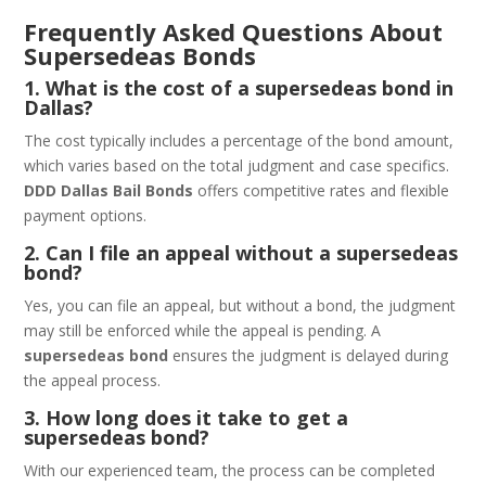
Frequently Asked Questions About
Supersedeas Bonds
1. What is the cost of a supersedeas bond in
Dallas?
The cost typically includes a percentage of the bond amount,
which varies based on the total judgment and case specifics.
DDD Dallas Bail Bonds
offers competitive rates and flexible
payment options.
2. Can I file an appeal without a supersedeas
bond?
Yes, you can file an appeal, but without a bond, the judgment
may still be enforced while the appeal is pending. A
supersedeas bond
ensures the judgment is delayed during
the appeal process.
3. How long does it take to get a
supersedeas bond?
With our experienced team, the process can be completed