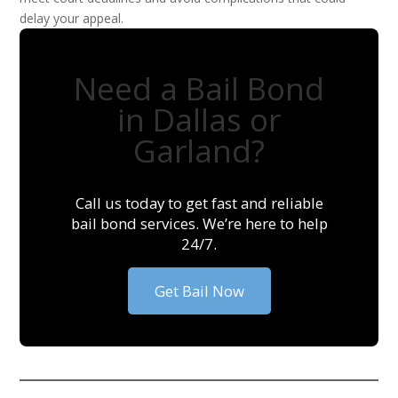
delay your appeal.
Need a Bail Bond
in Dallas or
Garland?
Call us today to get fast and reliable
bail bond services. We’re here to help
24/7.
Get Bail Now