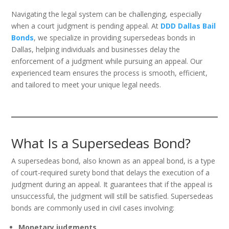
Navigating the legal system can be challenging, especially
when a court judgment is pending appeal. At
DDD Dallas Bail
Bonds
, we specialize in providing supersedeas bonds in
Dallas, helping individuals and businesses delay the
enforcement of a judgment while pursuing an appeal. Our
experienced team ensures the process is smooth, efficient,
and tailored to meet your unique legal needs.
What Is a Supersedeas Bond?
A supersedeas bond, also known as an appeal bond, is a type
of court-required surety bond that delays the execution of a
judgment during an appeal. It guarantees that if the appeal is
unsuccessful, the judgment will still be satisfied. Supersedeas
bonds are commonly used in civil cases involving:
Monetary judgments