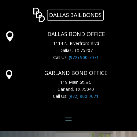
DALLAS BOND OFFICE

1114 N. Riverfront Blvd
Dallas, TX 75207
Call Us:
(972) 900-7071
GARLAND BOND OFFICE

119 Main St. #C
Garland, TX 75040
Call Us:
(972) 900-7071