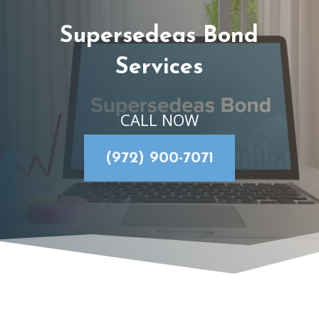
Supersedeas Bond
Services
CALL NOW
(972) 900-7071