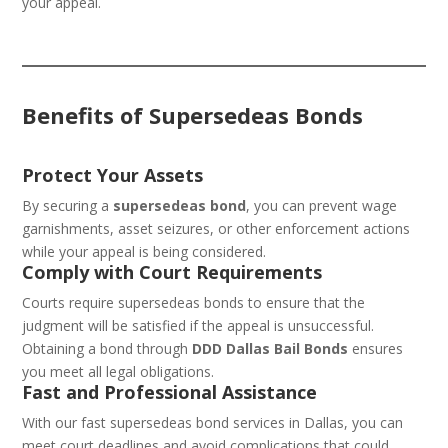
your appeal.
Benefits of Supersedeas Bonds
Protect Your Assets
By securing a
supersedeas bond
, you can prevent wage
garnishments, asset seizures, or other enforcement actions
while your appeal is being considered.
Comply with Court Requirements
Courts require supersedeas bonds to ensure that the
judgment will be satisfied if the appeal is unsuccessful.
Obtaining a bond through
DDD Dallas Bail Bonds
ensures
you meet all legal obligations.
Fast and Professional Assistance
With our fast supersedeas bond services in Dallas, you can
meet court deadlines and avoid complications that could